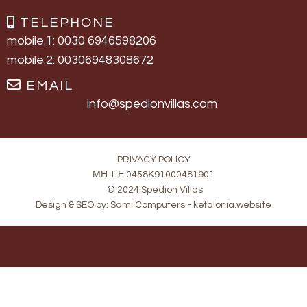
TELEPHONE
mobile.1: 0030 6946598206
mobile.2: 00306948308672
EMAIL
info@spedionvillas.com
PRIVACY POLICY
ΜΗ.Τ.Ε 0458Κ91000481901
© 2024 Spedion Villas
Design & SEO by:
Sami Computers - kefalonia.website