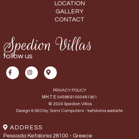
LOCATION
GALLERY
CONTACT
Spedion Villas
follow us
PRIVACY POLICY
ΜΗ.Τ.Ε 0458Κ91000481901
© 2024 Spedion Villas
Design & SEO by:
Sami Computers - kefalonia.website
ADDRESS
Pessada Kefalonia 28100 - Greece