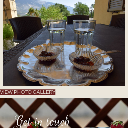
VIEW PHOTO GALLERY
Get in touch