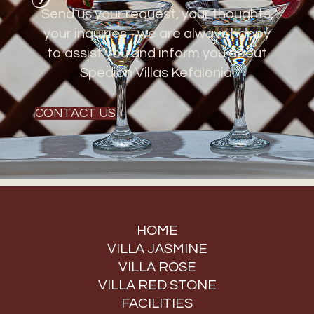
Send us your request, your thoughts,
your inquiries - we are always happy
to assist you and inform you about
Spedion Villas Kefalonia!
CONTACT US
HOME
VILLA JASMINE
VILLA ROSE
VILLA RED STONE
FACILITIES