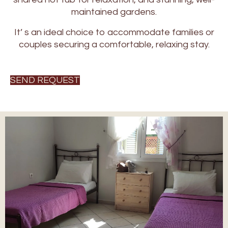
maintained gardens.
It’ s an ideal choice to accommodate families or
couples securing a comfortable, relaxing stay.
SEND REQUEST