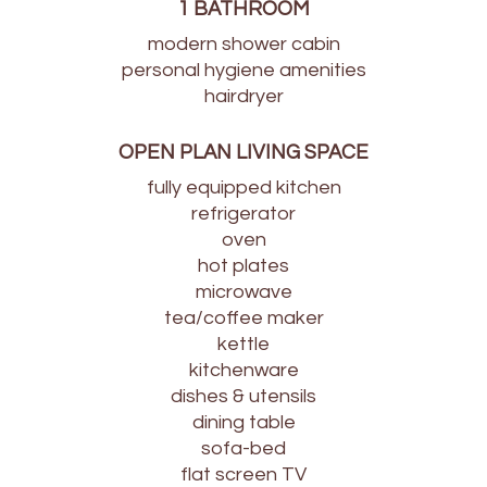
1 BATHROOM
modern shower cabin
personal hygiene amenities
hairdryer
OPEN PLAN LIVING SPACE
fully equipped kitchen
refrigerator
oven
hot plates
microwave
tea/coffee maker
kettle
kitchenware
dishes & utensils
dining table
sofa-bed
flat screen TV