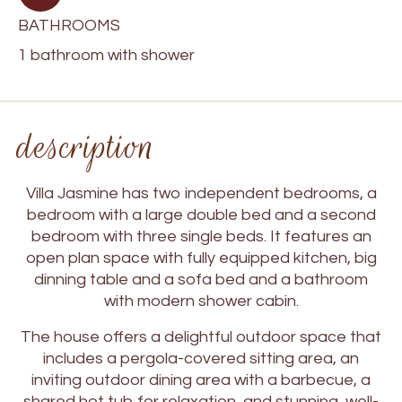
BATHROOMS
1 bathroom with shower
description
Villa Jasmine has two independent bedrooms, a
bedroom with a large double bed and a second
bedroom with three single beds. It features an
open plan space with fully equipped kitchen, big
dinning table and a sofa bed and a bathroom
with modern shower cabin.
The house offers a delightful outdoor space that
includes a pergola-covered sitting area, an
inviting outdoor dining area with a barbecue, a
shared hot tub for relaxation, and stunning, well-