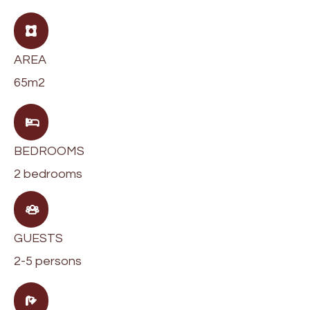
AREA
65m2
BEDROOMS
2 bedrooms
GUESTS
2-5 persons