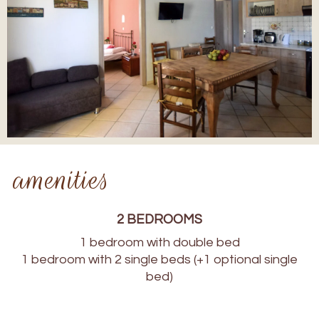
amenities
2 BEDROOMS
1 bedroom with double bed
1 bedroom with 2 single beds (+1 optional single
bed)