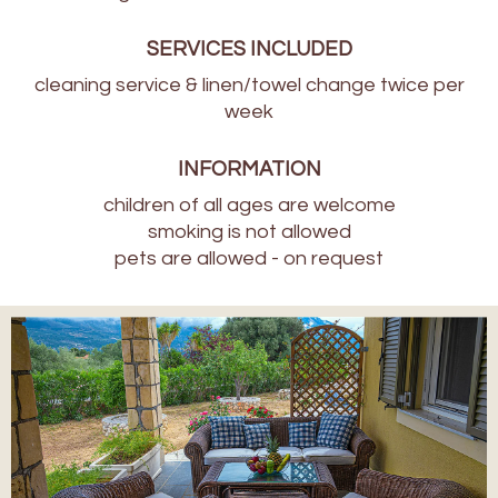
SERVICES INCLUDED
cleaning service & linen/towel change twice per
week
INFORMATION
children of all ages are welcome
smoking is not allowed
pets are allowed - on request