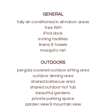
GENERAL
fully air-conditioned in all indoor areas
free WiFi
iPod dock
ironing facilities
linens & towels
mosquito net
OUTDOORS
pergola covered outdoor sitting area
outdoor dinning area
shared barbecue area
shared outdoor hot tub
beautiful gardens
private parking space
garden view & mountain view