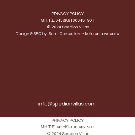
PRIVACY POLICY
ΜΗ.Τ.Ε 0458Κ91000481901
© 2024 Spedion Villas
Design & SEO by:
Sami Computers - kefalonia.website
info@spedionvillas.com
PRIVACY POLICY
ΜΗ.Τ.Ε 0458Κ91000481901
© 2024 Spedion Villas