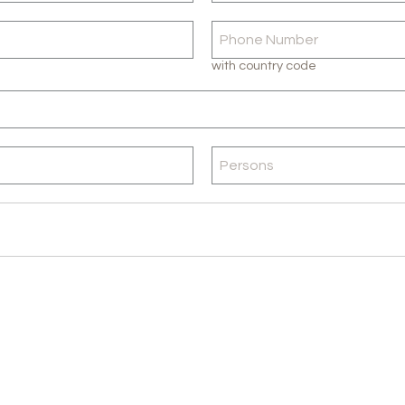
with country code