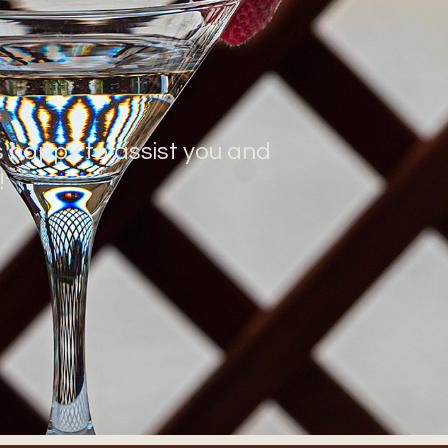
s happy to assist you and
!