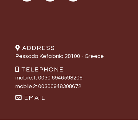
ADDRESS
Pessada Kefalonia 28100 - Greece
TELEPHONE
mobile.1: 0030 6946598206
mobile.2: 00306948308672
EMAIL