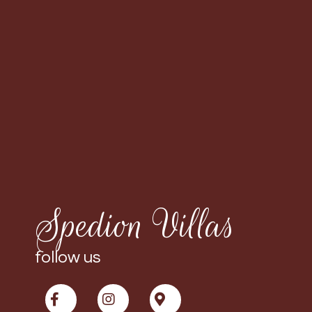
Spedion Villas
follow us