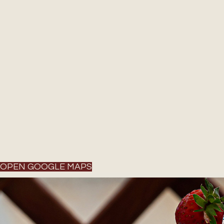
OPEN GOOGLE MAPS