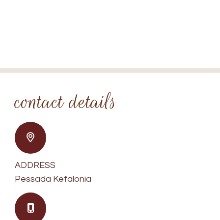
Contact
Spedion Villas
SPEDION VILLAS KEFALONIA
contact details
ADDRESS
Pessada Kefalonia