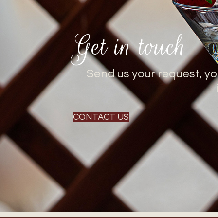
Get in touch
Send us your request, yo
CONTACT US