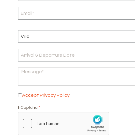
Accept Privacy Policy
*
Accept Privacy Policy
hCaptcha
*