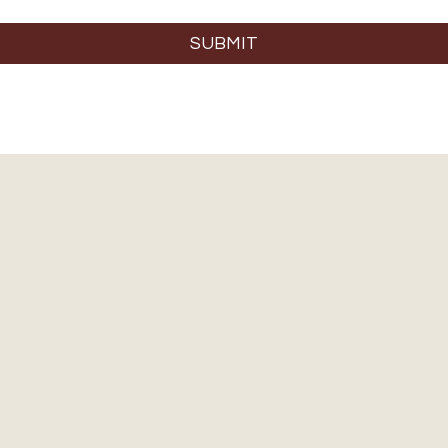
SUBMIT