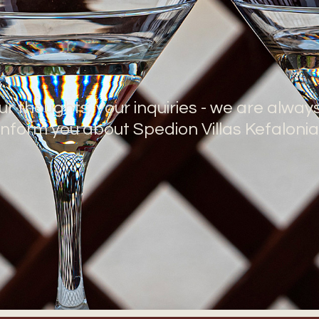
ur thoughts, your inquiries - we are alway
inform you about Spedion Villas Kefalonia