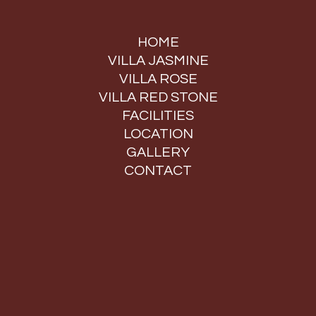
HOME
VILLA JASMINE
VILLA ROSE
VILLA RED STONE
FACILITIES
LOCATION
GALLERY
CONTACT