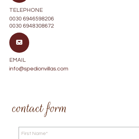
TELEPHONE
0030 6946598206
0030 6948308672
EMAIL
info@spedionvillas.com
contact form